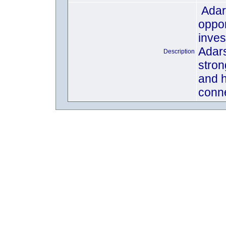
Adar
oppor
inves
Adars
Description
stron
and h
conne