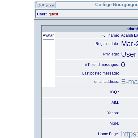
Collège Bourguigno
User:
guest
adarsh
Avatar
Full name:
Adarsh L
Mar-
Register date:
User
Privilege:
0
# Posted messages:
Last posted message:
E-mai
email address:
ICQ :
AIM:
Yahoo:
MSN:
https
Home Page: