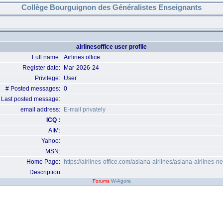
Collège Bourguignon des Généralistes Enseignants
airlinesoffice user profile
Full name:
Airlines office
Register date:
Mar-2026-24
Privilege:
User
# Posted messages:
0
Last posted message:
email address:
E-mail privately
ICQ :
AIM:
Yahoo:
MSN:
Home Page:
https://airlines-office.com/asiana-airlines/asiana-airlines-n
Description
Forums
W-Agora