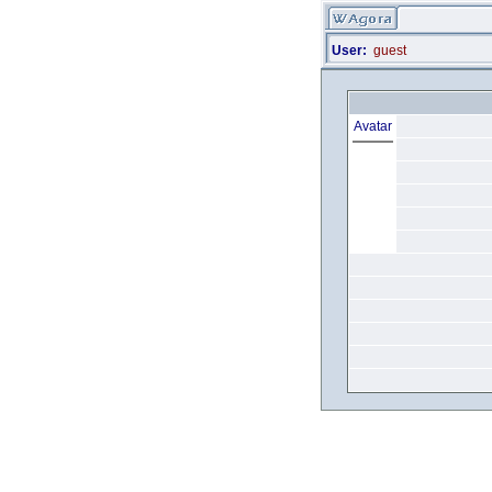
User:
guest
Avatar