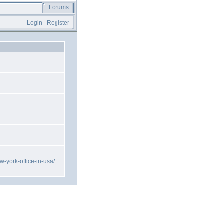
Forums
Login
Register
ew-york-office-in-usa/