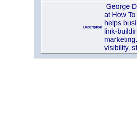
George Dav
at How To
helps busi
Description
link-build
marketing
visibility,