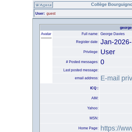
Collège Bourguigno
User:
guest
george
Avatar
Full name:
George Davies
Jan-2026
Register date:
User
Privilege:
0
# Posted messages:
Last posted message:
E-mail pri
email address:
ICQ :
AIM:
Yahoo:
MSN:
https://w
Home Page: