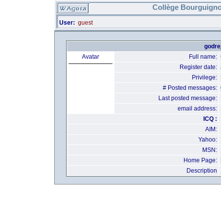
Collège Bourguigno
User:
guest
godrej
Avatar
Full name:
Register date:
Privilege:
# Posted messages:
Last posted message:
email address:
ICQ :
AIM:
Yahoo:
MSN:
Home Page:
Description