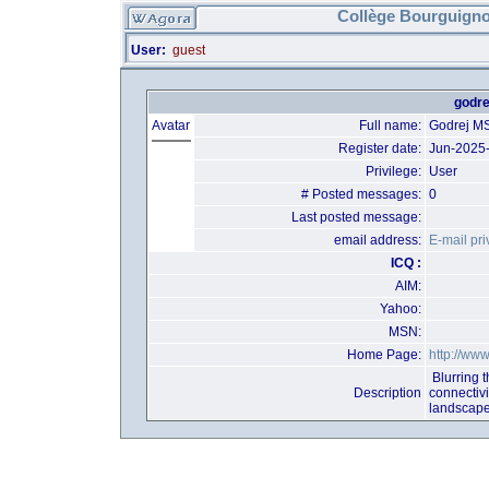
Collège Bourguigno
User:
guest
godre
Avatar
Full name:
Godrej MS
Register date:
Jun-2025
Privilege:
User
# Posted messages:
0
Last posted message:
email address:
E-mail pri
ICQ :
AIM:
Yahoo:
MSN:
Home Page:
http://www
Blurring t
Description
connectiv
landscape 