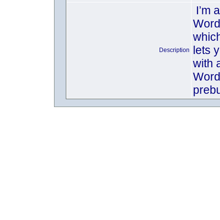
I’m 
Word
which
lets 
Description
with a
WordP
prebu