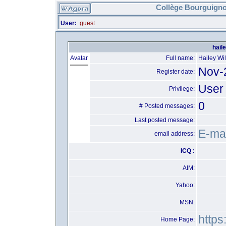
Collège Bourguigno
User:
guest
hail
Avatar
Full name:
Hailey Wi
Nov-
Register date:
User
Privilege:
0
# Posted messages:
Last posted message:
E-mai
email address:
ICQ :
AIM:
Yahoo:
MSN:
https
Home Page: