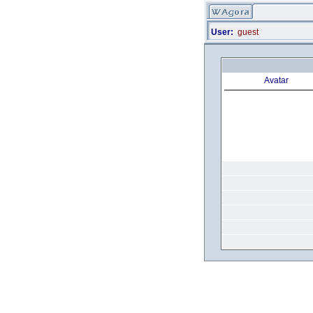
User:
guest
Avatar