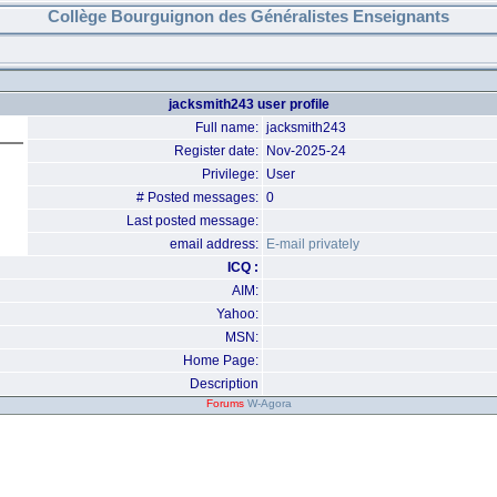
Collège Bourguignon des Généralistes Enseignants
jacksmith243 user profile
Full name:
jacksmith243
Register date:
Nov-2025-24
Privilege:
User
# Posted messages:
0
Last posted message:
email address:
E-mail privately
ICQ :
AIM:
Yahoo:
MSN:
Home Page:
Description
Forums
W-Agora