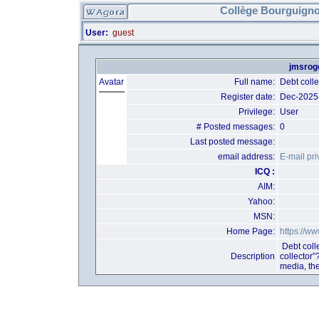
Collège Bourguigno
User:
guest
jmsroge
Avatar
Full name:
Debt coll
Register date:
Dec-2025
Privilege:
User
# Posted messages:
0
Last posted message:
email address:
E-mail pri
ICQ :
AIM:
Yahoo:
MSN:
Home Page:
https://w
Debt coll
Description
collector”
media, th