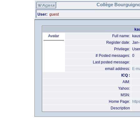
Collège Bourguigno
User:
guest
kau
Avatar
Full name:
kaus
Register date:
Jan
Privilege:
Use
# Posted messages:
0
Last posted message:
email address:
E-ma
ICQ :
AIM:
Yahoo:
MSN:
Home Page:
http
Description