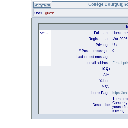
Collège Bourguigno
User:
guest
l
Avatar
Full name:
Home mov
Register date:
Mar-2026
Privilege:
User
# Posted messages:
0
Last posted message:
email address:
E-mail pri
ICQ :
AIM:
Yahoo:
MSN:
Home Page:
https://lch
Home mov
Company t
Description
years of 
movimg