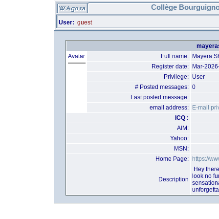
Collège Bourguigno
User:
guest
mayeras
Avatar
Full name:
Mayera S
Register date:
Mar-2026
Privilege:
User
# Posted messages:
0
Last posted message:
email address:
E-mail pri
ICQ :
AIM:
Yahoo:
MSN:
Home Page:
https://ww
Hey there
look no f
Description
sensation
unforgett