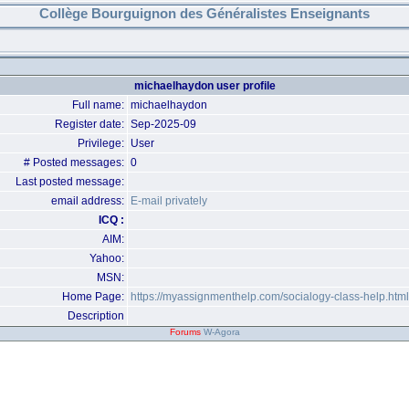
Collège Bourguignon des Généralistes Enseignants
michaelhaydon user profile
Full name:
michaelhaydon
Register date:
Sep-2025-09
Privilege:
User
# Posted messages:
0
Last posted message:
email address:
E-mail privately
ICQ :
AIM:
Yahoo:
MSN:
Home Page:
https://myassignmenthelp.com/socialogy-class-help.html
Description
Forums
W-Agora