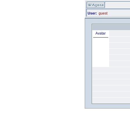
User:
guest
Avatar