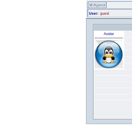
User:
guest
Avatar