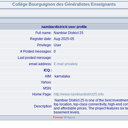
Collège Bourguignon des Généralistes Enseignants
nambiardistrictt user profile
Full name:
Nambiar District 25
Register date:
Aug-2025-05
Privilege:
User
# Posted messages:
0
Last posted message:
email address:
E-mail privately
ICQ :
AIM:
karnataka
Yahoo:
MSN:
Home Page:
http://www.nambiardistrict25.info
Nambiar District 25 is one of the best investmen
top location, top-class connectivity, high-end con
Description
and affordable prices. The project features six ta
basement levels,
Forums
W-Agora