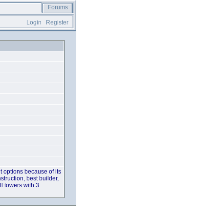
Forums
Login
Register
t options because of its
struction, best builder,
ll towers with 3