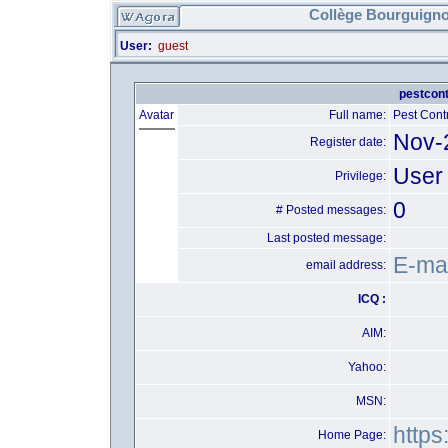
Collège Bourguigno
User:
guest
pestcont
Avatar
Full name:
Pest Cont
Nov-
Register date:
User
Privilege:
0
# Posted messages:
Last posted message:
E-mai
email address:
ICQ :
AIM:
Yahoo:
MSN:
https
Home Page: