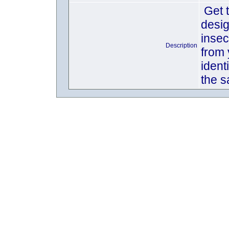
Get t
desig
insec
Description
from 
ident
the s