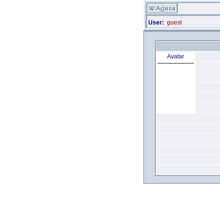
User:
guest
Avatar