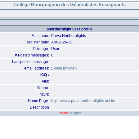
Collège Bourguignon des Généralistes Enseignants
pnorthernlight user profile
Full name:
Purva Northernlights
Register date:
Apr-2026-30
Privilege:
User
# Posted messages:
0
Last posted message:
email address:
E-mail privately
ICQ :
AIM:
Yahoo:
MSN:
Home Page:
https://www.purvanorthernlights.net.in/
Description
Forums
W-Agora