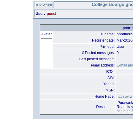
Collège Bourguigno
User:
guest
pnorth
Avatar
Full name:
pnorthernl
Register date:
Mar-2026
Privilege:
User
# Posted messages:
0
Last posted message:
email address:
E-mail pri
ICQ :
AIM:
Yahoo:
MSN:
Home Page:
https://ww
Puravanka
Description
Road, is 
contains 