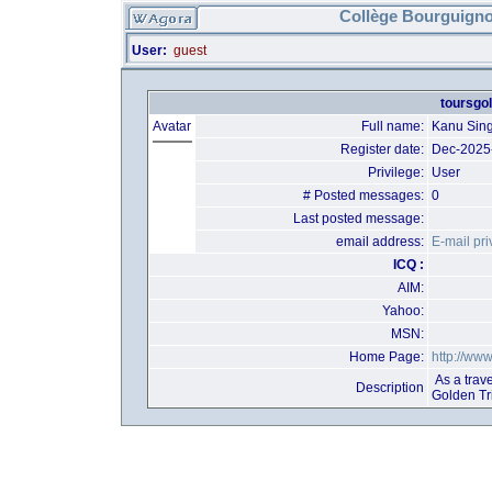
Collège Bourguigno
User:
guest
toursgol
Avatar
Full name:
Kanu Sin
Register date:
Dec-2025
Privilege:
User
# Posted messages:
0
Last posted message:
email address:
E-mail pri
ICQ :
AIM:
Yahoo:
MSN:
Home Page:
http://ww
As a trave
Description
Golden Tr