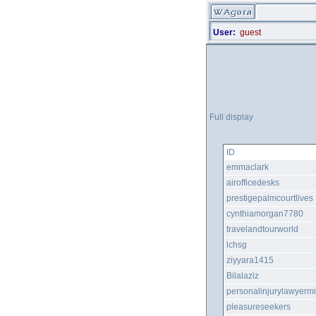
User:
guest
Full display
ID
emmaclark
airofficedesks
prestigepalmcourtlives
cynthiamorgan7780
travelandtourworld
lchsg
ziyyara1415
Bilalaziz
personalinjurylawyerm
pleasureseekers