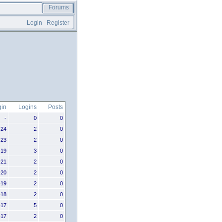
Forums
Login
Register
gin
Logins
Posts
-
0
0
-24
2
0
-23
2
0
-19
3
0
-21
2
0
-20
2
0
-19
2
0
-18
2
0
-17
5
0
-17
2
0