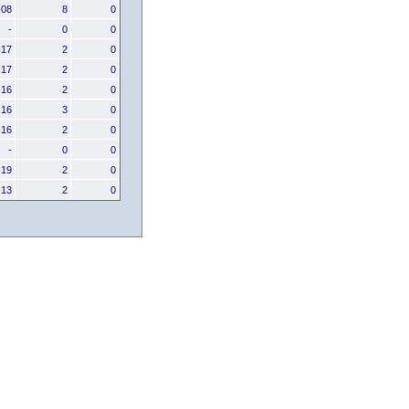
-08
8
0
-
0
0
-17
2
0
-17
2
0
-16
2
0
-16
3
0
-16
2
0
-
0
0
-19
2
0
-13
2
0