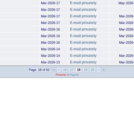
E-mail privately
Mar-2026-17
May-2026
E-mail privately
Mar-2026-17
E-mail privately
Mar-2026-17
Mar-2026
E-mail privately
Mar-2026-17
Mar-2026
E-mail privately
Mar-2026-16
Mar-2026
E-mail privately
Mar-2026-16
Mar-2026
E-mail privately
Mar-2026-16
Mar-2026
E-mail privately
Mar-2026-14
E-mail privately
Mar-2026-14
Mar-2026
E-mail privately
Mar-2026-13
Mar-2026
Page: 18 of 62
«
<
16
17
18
19
20
>
»
Forums
W-Agora