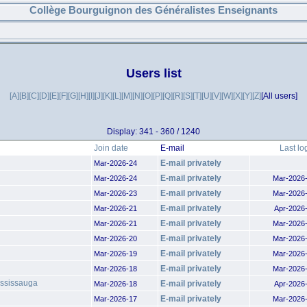
Collège Bourguignon des Généralistes Enseignants
Users list
[A]
[B]
[C]
[D]
[E]
[F]
[G]
[H]
[I]
[J]
[K]
[L]
[M]
[N]
[O]
[P]
[Q]
[R]
[S]
[T]
[U]
[V]
[W]
[X]
[Y]
[Z]
[All users]
Display: 341 - 360 / 1240
Join date
E-mail
Last lo
E-mail privately
Mar-2026-24
E-mail privately
Mar-2026-24
Mar-2026
E-mail privately
Mar-2026-23
Mar-2026
E-mail privately
Mar-2026-21
Apr-2026
E-mail privately
Mar-2026-21
Mar-2026
E-mail privately
Mar-2026-20
Mar-2026
E-mail privately
Mar-2026-19
Mar-2026
E-mail privately
Mar-2026-18
Mar-2026
ississauga
E-mail privately
Mar-2026-18
Apr-2026
E-mail privately
Mar-2026-17
Mar-2026