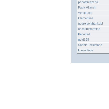
papasfreezeria
PatrickGarrett
VirgilFuller
Clementine
godrejyelahankabl
oncallrestoration
Perkined
gold365
SophieEcclestone
Lisawilliam