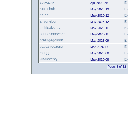
sattvacity
E-
Apr-2026-29
ruchishah
E-
May-2026-13
naihal
E-
May-2026-12
anyoneborn
E-
May-2026-12
techieakshay
E-
May-2026-11
sobhasoneworlds
E-
May-2026-11
prestigegolddn
E-
May-2026-09
papasfreezeria
E-
Mar-2026-17
mregg
E-
May-2026-08
kindlecenty
E-
May-2026-08
Page: 8 of 62