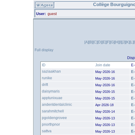
Collège Bourguigno
User:
guest
[A]
[B]
[C]
[D]
[E]
[F]
[G]
[H]
[I]
[J]
[K]
[L]
Full display
Disp
ID
Join date
E-
saziaakhan
E-
May-2026-16
runike
E-
May-2026-16
drift
E-
May-2026-16
daisymaris
E-
May-2026-15
apptunixuae
E-
May-2026-15
andentdentalclinic
E-
Apr-2026-18
sarahmitchell
E-
May-2026-14
pgoldengrovee
E-
May-2026-13
pnorthpnor
E-
May-2026-13
sattva
E-
May-2026-13