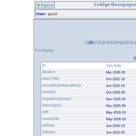
Collège Bourguigno
User:
guest
[A]
[B]
[C]
[D]
[E]
[F]
[G]
[H]
[I]
[J]
[K]
[L]
Full display
D
ID
Join date
Bestech
Mar-2026-30
bbb27586
Oct-2022-18
baccalaureateacademy
Jun-2022-04
brock09
Oct-2025-28
brigadeinsigniayl
Nov-2025-20
interestguru
Dec-2025-09
drift
May-2026-16
novasmith
May-2026-29
belleze
Jun-2026-23
Babana
Jun-2021-02