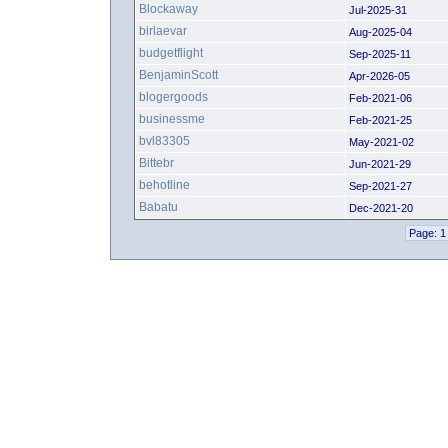
Blockaway
Jul-2025-31
birlaevar
Aug-2025-04
budgetflight
Sep-2025-11
BenjaminScott
Apr-2026-05
blogergoods
Feb-2021-06
businessme
Feb-2021-25
bvl83305
May-2021-02
Bittebr
Jun-2021-29
behotline
Sep-2021-27
Babatu
Dec-2021-20
Page: 1 