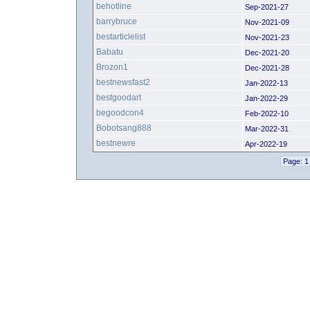
behotline
Sep-2021-27
barrybruce
Nov-2021-09
bestarticlelist
Nov-2021-23
Babatu
Dec-2021-20
Brozon1
Dec-2021-28
bestnewsfast2
Jan-2022-13
bestgoodart
Jan-2022-29
begoodcon4
Feb-2022-10
Bobotsang888
Mar-2022-31
bestnewre
Apr-2022-19
Page: 1 