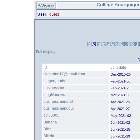
Collège Bourguigno
User:
guest
[A]
[B]
[C]
[D]
[E]
[F]
[G]
[H]
[I]
[J]
[K]
[L]
Full display
D
ID
Join date
sirmarino17@gmail.com
Dec-2010-26
blogergoods
Feb-2021-06
businessme
Feb-2021-25
bloglifenews
Mar-2021-03
businessmenulist
Apr-2021-25
businessmenugui
Apr-2021-27
bvl83305
May-2021-02
Babana
Jun-2021-02
Bitte
Jun-2021-15
Bittebr
Jun-2021-29