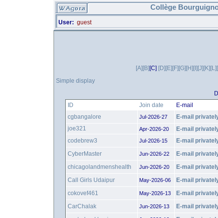
Collège Bourguigno
User:
guest
[A]
[B]
[C]
[D]
[E]
[F]
[G]
[H]
[I]
[J]
[K]
[L]
Simple display
D
ID
Join date
E-mail
cgbangalore
E-mail privatel
Jul-2026-27
joe321
E-mail privatel
Apr-2026-20
codebrew3
E-mail privatel
Jul-2026-15
CyberMaster
E-mail privatel
Jun-2026-22
chicagolandmenshealth
E-mail privatel
Jun-2026-20
Call Girls Udaipur
E-mail privatel
May-2026-06
cokovef461
E-mail privatel
May-2026-13
CarChalak
E-mail privatel
Jun-2026-13