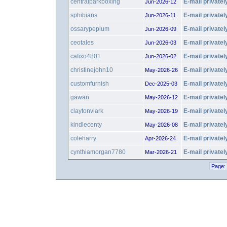
centralparkboxing
E-mail privatel
Jun-2026-12
sphibians
E-mail privatel
Jun-2026-11
ossarypeplum
E-mail privatel
Jun-2026-09
ceotales
E-mail privatel
Jun-2026-03
cafixo4801
E-mail privatel
Jun-2026-02
christinejohn10
E-mail privatel
May-2026-26
customfurnish
E-mail privatel
Dec-2025-03
gawan
E-mail privatel
May-2026-12
claytonvlark
E-mail privatel
May-2026-19
kindlecenty
E-mail privatel
May-2026-08
coleharry
E-mail privatel
Apr-2026-24
cynthiamorgan7780
E-mail privatel
Mar-2026-21
Page: 