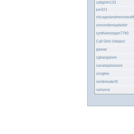
callgirlin133
joe321
chicagolandmenshealt
concordemayfairblr
cynthiamorgan7780
Call Girls Udaipur
gawan
cgbangalore
canadapleasure
conglee
centerwate35
carlance