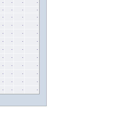
-
-
-
-
-
-
-
-
-
-
-
-
-
-
-
-
-
-
-
-
-
-
-
-
-
-
-
-
-
-
-
-
-
-
-
-
-
-
-
-
-
-
-
-
-
-
-
-