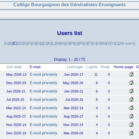
Collège Bourguignon des Généralistes Enseignants
Users list
[A]
[B]
[C]
[D]
[E]
[F]
[G]
[H]
[I]
[J]
[K]
[L]
[M]
[N]
[O]
[P]
[Q]
[R]
[S]
[T]
[U]
[V]
[W]
[X]
[Y]
[Z]
[All users]
Display: 1 - 20 / 75
Join date
E-mail
Last login
Logins
Posts
Home page
I
E-mail privately
May-2026-13
Jun-2026-17
11
0
E-mail privately
Dec-2025-03
May-2026-26
6
0
E-mail privately
Jan-2026-21
Jan-2026-21
6
0
E-mail privately
Jul-2026-15
Jul-2026-15
6
0
E-mail privately
Mar-2022-14
Mar-2022-14
4
0
E-mail privately
Aug-2025-27
Aug-2025-27
4
0
E-mail privately
Nov-2025-14
Nov-2025-14
4
0
E-mail privately
Dec-2025-19
Mar-2026-03
4
0