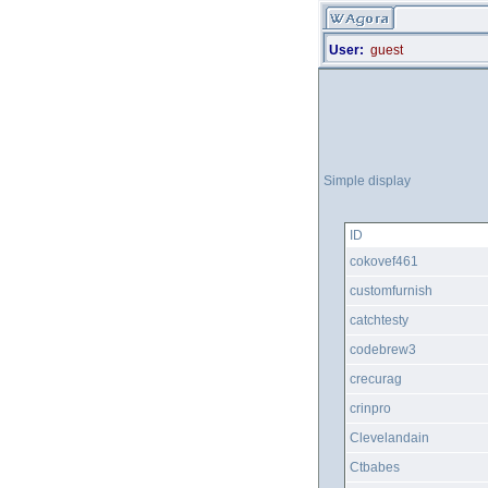
User:
guest
Simple display
ID
cokovef461
customfurnish
catchtesty
codebrew3
crecurag
crinpro
Clevelandain
Ctbabes