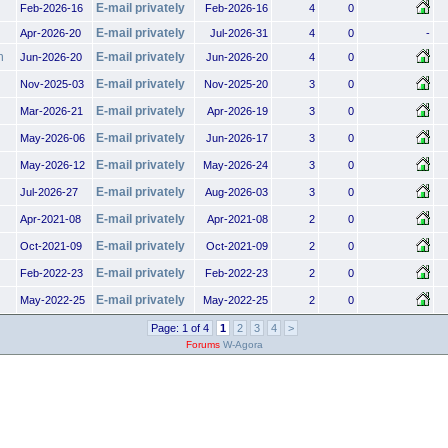
E-mail privately
Feb-2026-16
Feb-2026-16
4
0
E-mail privately
Apr-2026-20
Jul-2026-31
4
0
-
h
E-mail privately
Jun-2026-20
Jun-2026-20
4
0
E-mail privately
Nov-2025-03
Nov-2025-20
3
0
E-mail privately
Mar-2026-21
Apr-2026-19
3
0
E-mail privately
May-2026-06
Jun-2026-17
3
0
E-mail privately
May-2026-12
May-2026-24
3
0
E-mail privately
Jul-2026-27
Aug-2026-03
3
0
E-mail privately
Apr-2021-08
Apr-2021-08
2
0
E-mail privately
Oct-2021-09
Oct-2021-09
2
0
E-mail privately
Feb-2022-23
Feb-2022-23
2
0
E-mail privately
May-2022-25
May-2022-25
2
0
Page: 1 of 4
1
2
3
4
>
Forums
W-Agora