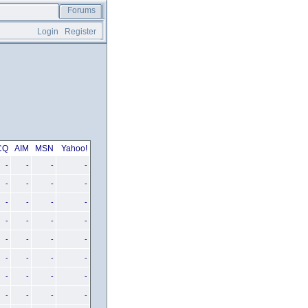
Forums
Login
Register
CQ
AIM
MSN
Yahoo!
-
-
-
-
-
-
-
-
-
-
-
-
-
-
-
-
-
-
-
-
-
-
-
-
-
-
-
-
-
-
-
-