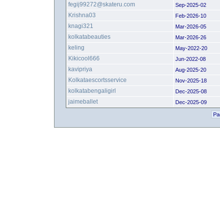
fegij99272@skateru.com
Sep-2025-02
Krishna03
Feb-2026-10
knagi321
Mar-2026-05
kolkatabeauties
Mar-2026-26
keling
May-2022-20
Kikicool666
Jun-2022-08
kavipriya
Aug-2025-20
Kolkataescortsservice
Nov-2025-18
kolkatabengaligirl
Dec-2025-08
jaimeballet
Dec-2025-09
Pa