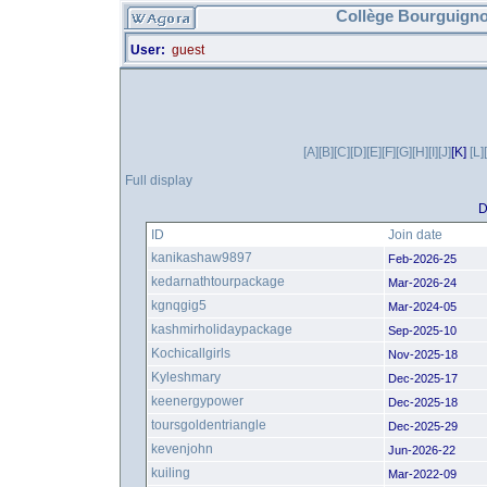
Collège Bourguigno
User:
guest
[A]
[B]
[C]
[D]
[E]
[F]
[G]
[H]
[I]
[J]
[K]
[L]
Full display
D
ID
Join date
kanikashaw9897
Feb-2026-25
kedarnathtourpackage
Mar-2026-24
kgnqgig5
Mar-2024-05
kashmirholidaypackage
Sep-2025-10
Kochicallgirls
Nov-2025-18
Kyleshmary
Dec-2025-17
keenergypower
Dec-2025-18
toursgoldentriangle
Dec-2025-29
kevenjohn
Jun-2026-22
kuiling
Mar-2022-09