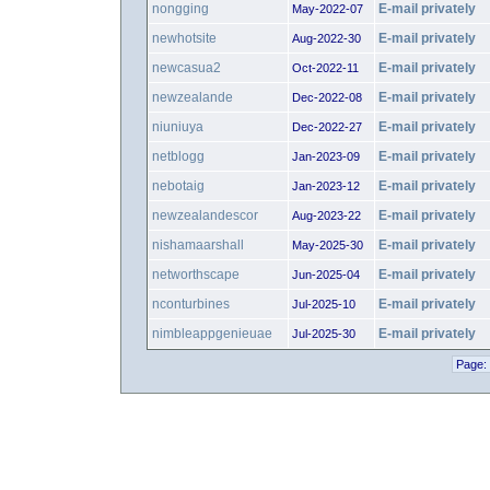
nongging
E-mail privately
May-2022-07
newhotsite
E-mail privately
Aug-2022-30
newcasua2
E-mail privately
Oct-2022-11
newzealande
E-mail privately
Dec-2022-08
niuniuya
E-mail privately
Dec-2022-27
netblogg
E-mail privately
Jan-2023-09
nebotaig
E-mail privately
Jan-2023-12
newzealandescor
E-mail privately
Aug-2023-22
nishamaarshall
E-mail privately
May-2025-30
networthscape
E-mail privately
Jun-2025-04
nconturbines
E-mail privately
Jul-2025-10
nimbleappgenieuae
E-mail privately
Jul-2025-30
Page: 