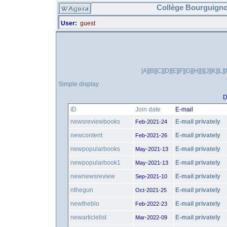
Collège Bourguigno
User:
guest
[A]
[B]
[C]
[D]
[E]
[F]
[G]
[H]
[I]
[J]
[K]
[L]
[
Simple display
D
ID
Join date
E-mail
newsreviewbooks
E-mail privately
Feb-2021-24
newcontent
E-mail privately
Feb-2021-26
newpopularbooks
E-mail privately
May-2021-13
newpopularbook1
E-mail privately
May-2021-13
newnewsreview
E-mail privately
Sep-2021-10
nthegun
E-mail privately
Oct-2021-25
newtheblo
E-mail privately
Feb-2022-23
newarticlelist
E-mail privately
Mar-2022-09