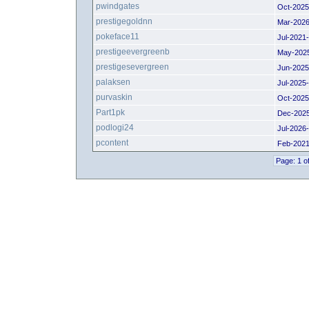
pwindgates
Oct-2025
prestigegoldnn
Mar-2026
pokeface11
Jul-2021
prestigeevergreenb
May-202
prestigesevergreen
Jun-2025
palaksen
Jul-2025
purvaskin
Oct-2025
Part1pk
Dec-202
podlogi24
Jul-2026
pcontent
Feb-2021
Page: 1 o