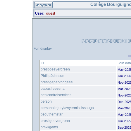
Collège Bourguigno
User:
guest
[A]
[B]
[C]
[D]
[E]
[F]
[G]
[H]
[I]
[J]
[K]
[L]
[
Full display
Di
ID
Join dat
prestigeevergreen
May-202
PhillipJohnson
Jan-2026
prestigeparkridgeee
Nov-202
papasfreezeria
Mar-2026
pestcontrolservices
Nov-202
person
Dec-202
personalinjurylawyermississauga
Mar-2026
psouthernstar
May-202
prestigeevergrenn
Jun-2025
pmkkgems
Sep-2025