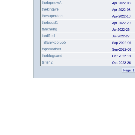
thetopnewA
Apr-2022-08
thekinqwe
Apr-2022-08
thesuperdon
Apr-2022-13
theboost1
Apr-2022-20
tancheng
Jul-2022-26
tantified
Jul-2022-27
Tiffanykool555
Sep-2022-06
topsmartser
Sep-2022-06
theblogsand
Oct-2022-13
tsiten2
Oct-2022-26
Page: 1 