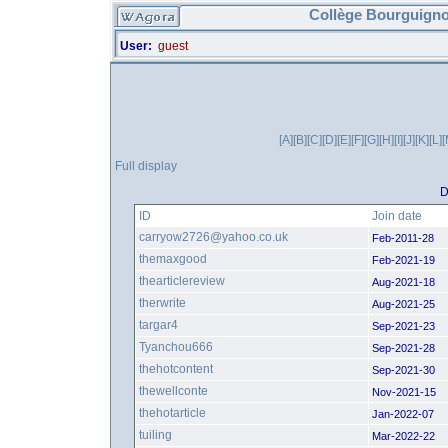
Collège Bourguigno
User:
guest
[A]
[B]
[C]
[D]
[E]
[F]
[G]
[H]
[I]
[J]
[K]
[L]
[
Full display
D
ID
Join date
carryow2726@yahoo.co.uk
Feb-2011-28
themaxgood
Feb-2021-19
thearticlereview
Aug-2021-18
therwrite
Aug-2021-25
targar4
Sep-2021-23
Tyanchou666
Sep-2021-28
thehotcontent
Sep-2021-30
thewellconte
Nov-2021-15
thehotarticle
Jan-2022-07
tuiling
Mar-2022-22