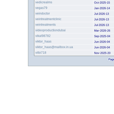
vedicrealms
Oct-2025-15
vegas79
Jan-2026-14
veindoctor
Jul-2026-13
veintreatmentclinic
Jul-2026-13
veintreatments
Jul-2026-13
videoproductiondubai
Mar-2026-26
vikal98782
Sep-2025-04
viktor_haas
Jun-2026-04
viktor_haas@mailbox.in.ua
Jun-2026-04
vilbi718
Nov-2025-20
Page