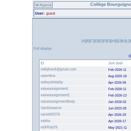
Collège Bourguigno
User:
guest
[A]
[B]
[C]
[D]
[E]
[F]
[G]
[H]
[I]
[J]
[K]
[L]
[
Full display
D
ID
Join date
mithjhon4@gmail.com
Feb-2026-11
valentina
Aug-2025-18
valleyofvitality
Apr-2026-09
valueassignment
Feb-2026-11
valueassignment1
Feb-2026-13
valueassignmenthelp
Jan-2026-02
VanDieselcm
Jun-2023-28
varob92576
Apr-2026-29
vashu
Apr-2026-17
vdXRsb29
May-2021-11