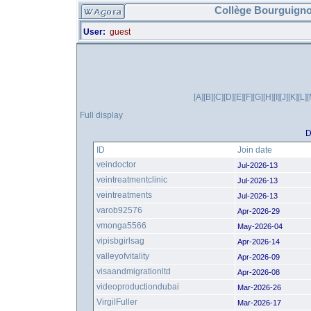
Collège Bourguigno
User:
guest
[A]
[B]
[C]
[D]
[E]
[F]
[G]
[H]
[I]
[J]
[K]
[L]
[
Full display
D
ID
Join date
veindoctor
Jul-2026-13
veintreatmentclinic
Jul-2026-13
veintreatments
Jul-2026-13
varob92576
Apr-2026-29
vmonga5566
May-2026-04
vipisbgirlsag
Apr-2026-14
valleyofvitality
Apr-2026-09
visaandmigrationltd
Apr-2026-08
videoproductiondubai
Mar-2026-26
VirgilFuller
Mar-2026-17