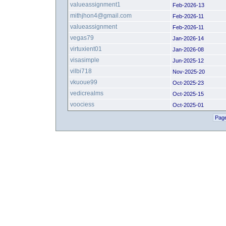
valueassignment1
Feb-2026-13
mithjhon4@gmail.com
Feb-2026-11
valueassignment
Feb-2026-11
vegas79
Jan-2026-14
virtuxient01
Jan-2026-08
visasimple
Jun-2025-12
vilbi718
Nov-2025-20
vkuoue99
Oct-2025-23
vedicrealms
Oct-2025-15
voociess
Oct-2025-01
Page