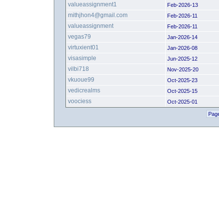
valueassignment1
Feb-2026-13
mithjhon4@gmail.com
Feb-2026-11
valueassignment
Feb-2026-11
vegas79
Jan-2026-14
virtuxient01
Jan-2026-08
visasimple
Jun-2025-12
vilbi718
Nov-2025-20
vkuoue99
Oct-2025-23
vedicrealms
Oct-2025-15
voociess
Oct-2025-01
Page