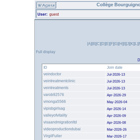
Collège Bourguigno
User:
guest
[A]
[B]
[C]
[D]
[E]
[F]
[G]
[H]
[I]
[J]
[K]
[L]
[
Full display
D
ID
Join date
veindoctor
Jul-2026-13
veintreatmentclinic
Jul-2026-13
veintreatments
Jul-2026-13
varob92576
Apr-2026-29
vmonga5566
May-2026-04
vipisbgirlsag
Apr-2026-14
valleyofvitality
Apr-2026-09
visaandmigrationltd
Apr-2026-08
videoproductiondubai
Mar-2026-26
VirgilFuller
Mar-2026-17