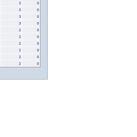
3
0
3
0
3
0
3
0
2
0
2
0
2
0
2
0
2
0
2
0