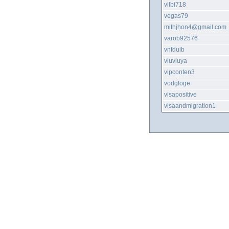
vilbi718
vegas79
mithjhon4@gmail.com
varob92576
vnfduib
viuviuya
vipconten3
vodgfoge
visapositive
visaandmigration1