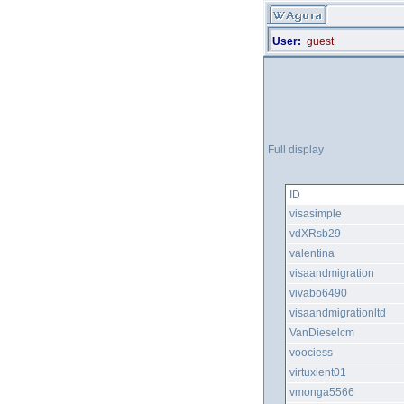
User:
guest
Full display
ID
visasimple
vdXRsb29
valentina
visaandmigration
vivabo6490
visaandmigrationltd
VanDieselcm
voociess
virtuxient01
vmonga5566