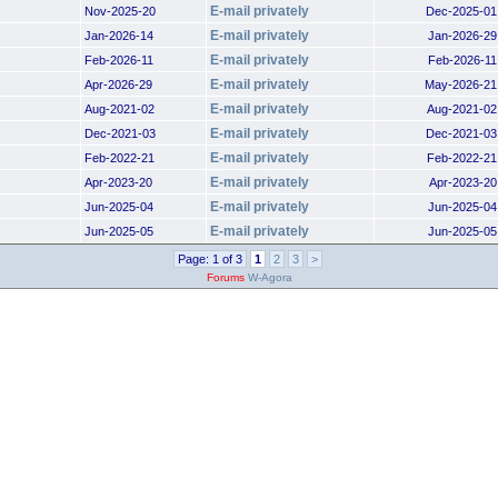
E-mail privately
Nov-2025-20
Dec-2025-01
E-mail privately
Jan-2026-14
Jan-2026-29
E-mail privately
Feb-2026-11
Feb-2026-11
E-mail privately
Apr-2026-29
May-2026-21
E-mail privately
Aug-2021-02
Aug-2021-02
E-mail privately
Dec-2021-03
Dec-2021-03
E-mail privately
Feb-2022-21
Feb-2022-21
E-mail privately
Apr-2023-20
Apr-2023-20
E-mail privately
Jun-2025-04
Jun-2025-04
E-mail privately
Jun-2025-05
Jun-2025-05
Page: 1 of 3
1
2
3
>
Forums
W-Agora