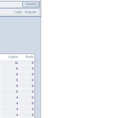
Forums
Login
Register
Logins
Posts
11
0
6
0
6
0
5
0
5
0
5
0
4
0
4
0
4
0
4
0