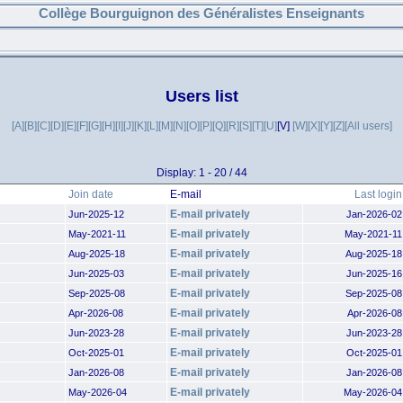
Collège Bourguignon des Généralistes Enseignants
Users list
[A]
[B]
[C]
[D]
[E]
[F]
[G]
[H]
[I]
[J]
[K]
[L]
[M]
[N]
[O]
[P]
[Q]
[R]
[S]
[T]
[U]
[V]
[W]
[X]
[Y]
[Z]
[All users]
Display: 1 - 20 / 44
Join date
E-mail
Last login
E-mail privately
Jun-2025-12
Jan-2026-02
E-mail privately
May-2021-11
May-2021-11
E-mail privately
Aug-2025-18
Aug-2025-18
E-mail privately
Jun-2025-03
Jun-2025-16
E-mail privately
Sep-2025-08
Sep-2025-08
E-mail privately
Apr-2026-08
Apr-2026-08
E-mail privately
Jun-2023-28
Jun-2023-28
E-mail privately
Oct-2025-01
Oct-2025-01
E-mail privately
Jan-2026-08
Jan-2026-08
E-mail privately
May-2026-04
May-2026-04