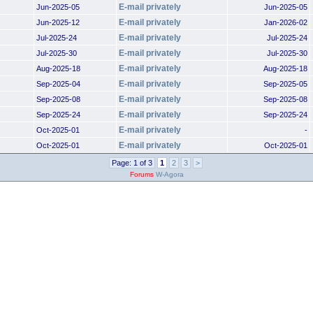
E-mail privately
Jun-2025-05
Jun-2025-05
E-mail privately
Jun-2025-12
Jan-2026-02
E-mail privately
Jul-2025-24
Jul-2025-24
E-mail privately
Jul-2025-30
Jul-2025-30
E-mail privately
Aug-2025-18
Aug-2025-18
E-mail privately
Sep-2025-04
Sep-2025-05
E-mail privately
Sep-2025-08
Sep-2025-08
E-mail privately
Sep-2025-24
Sep-2025-24
E-mail privately
Oct-2025-01
-
E-mail privately
Oct-2025-01
Oct-2025-01
Page: 1 of 3
1
2
3
>
Forums
W-Agora