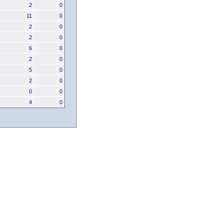
2
0
11
0
2
0
2
0
6
0
2
0
5
0
2
0
0
0
4
0