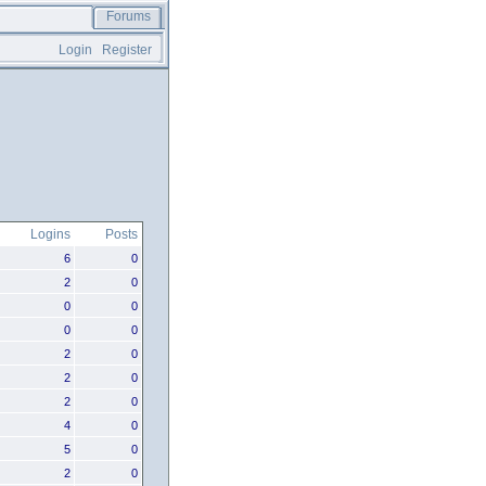
Forums
Login
Register
Logins
Posts
6
0
2
0
0
0
0
0
2
0
2
0
2
0
4
0
5
0
2
0