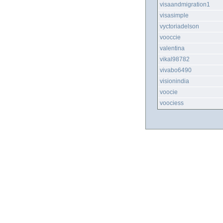
visaandmigration1
visasimple
vyctoriadelson
vooccie
valentina
vikal98782
vivabo6490
visionindia
voocie
voociess