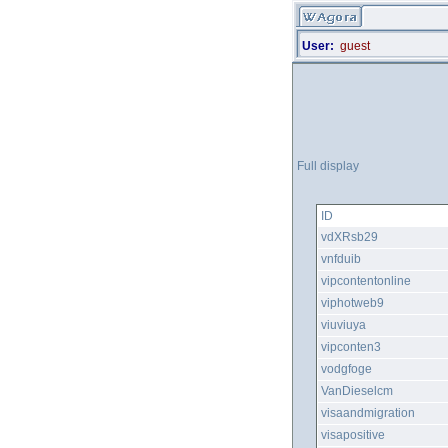
User:
guest
Full display
ID
vdXRsb29
vnfduib
vipcontentonline
viphotweb9
viuviuya
vipconten3
vodgfoge
VanDieselcm
visaandmigration
visapositive