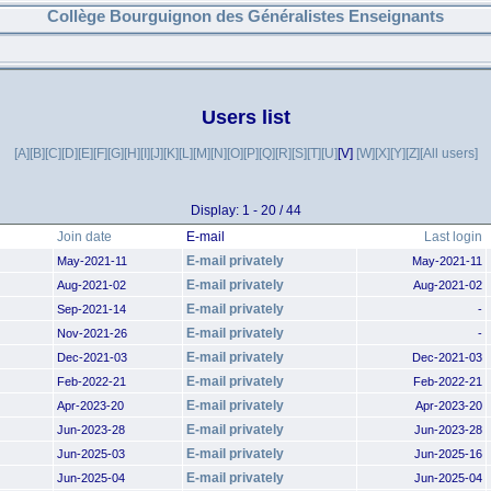
Collège Bourguignon des Généralistes Enseignants
Users list
[A]
[B]
[C]
[D]
[E]
[F]
[G]
[H]
[I]
[J]
[K]
[L]
[M]
[N]
[O]
[P]
[Q]
[R]
[S]
[T]
[U]
[V]
[W]
[X]
[Y]
[Z]
[All users]
Display: 1 - 20 / 44
Join date
E-mail
Last login
E-mail privately
May-2021-11
May-2021-11
E-mail privately
Aug-2021-02
Aug-2021-02
E-mail privately
Sep-2021-14
-
E-mail privately
Nov-2021-26
-
E-mail privately
Dec-2021-03
Dec-2021-03
E-mail privately
Feb-2022-21
Feb-2022-21
E-mail privately
Apr-2023-20
Apr-2023-20
E-mail privately
Jun-2023-28
Jun-2023-28
E-mail privately
Jun-2025-03
Jun-2025-16
E-mail privately
Jun-2025-04
Jun-2025-04