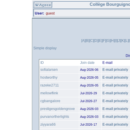
Collège Bourguigno
User:
guest
[A]
[B]
[C]
[D]
[E]
[F]
[G]
[H]
[I]
[J]
[K]
[L]
Simple display
Di
ID
Join date
E-mail
sofialarsen
E-mail privately
Aug-2026-06
hostworthy
E-mail privately
Aug-2026-05
razeke2711
E-mail privately
Aug-2026-05
mellowflink
E-mail privately
Jul-2026-29
cgbangalore
E-mail privately
Jul-2026-27
prestigesgoldengrove
E-mail privately
Aug-2026-03
purvanortherlights
E-mail privately
Aug-2026-03
ziyyara66
E-mail privately
Jul-2026-17