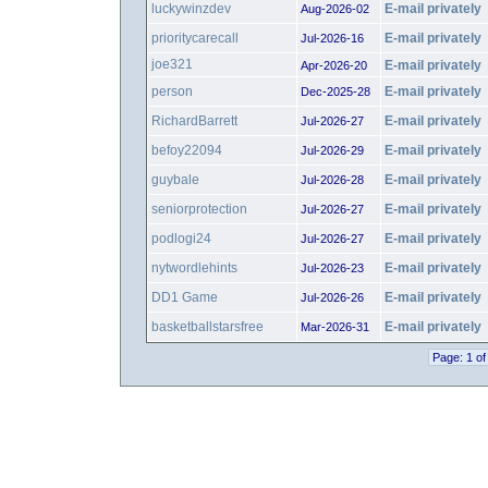
luckywinzdev
E-mail privately
Aug-2026-02
prioritycarecall
E-mail privately
Jul-2026-16
joe321
E-mail privately
Apr-2026-20
person
E-mail privately
Dec-2025-28
RichardBarrett
E-mail privately
Jul-2026-27
befoy22094
E-mail privately
Jul-2026-29
guybale
E-mail privately
Jul-2026-28
seniorprotection
E-mail privately
Jul-2026-27
podlogi24
E-mail privately
Jul-2026-27
nytwordlehints
E-mail privately
Jul-2026-23
DD1 Game
E-mail privately
Jul-2026-26
basketballstarsfree
E-mail privately
Mar-2026-31
Page: 1 of