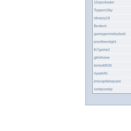
10xprotrader
ToppersSky
stivejoy18
Bestech
gamegeometrydash
pnorthernlight
fn7game2
gkhillview
tomedit938
riyadelhi
jmscapitalsquare
xxxbpxxxbp