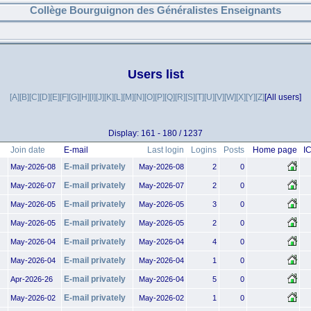
Collège Bourguignon des Généralistes Enseignants
Users list
[A]
[B]
[C]
[D]
[E]
[F]
[G]
[H]
[I]
[J]
[K]
[L]
[M]
[N]
[O]
[P]
[Q]
[R]
[S]
[T]
[U]
[V]
[W]
[X]
[Y]
[Z]
[All users]
Display: 161 - 180 / 1237
Join date
E-mail
Last login
Logins
Posts
Home page
I
E-mail privately
May-2026-08
May-2026-08
2
0
E-mail privately
May-2026-07
May-2026-07
2
0
E-mail privately
May-2026-05
May-2026-05
3
0
E-mail privately
May-2026-05
May-2026-05
2
0
E-mail privately
May-2026-04
May-2026-04
4
0
E-mail privately
May-2026-04
May-2026-04
1
0
E-mail privately
Apr-2026-26
May-2026-04
5
0
E-mail privately
May-2026-02
May-2026-02
1
0