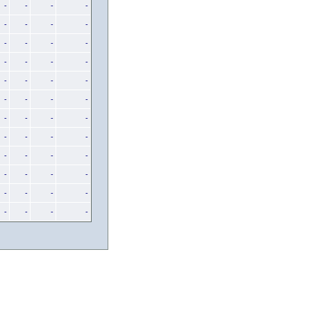
-
-
-
-
-
-
-
-
-
-
-
-
-
-
-
-
-
-
-
-
-
-
-
-
-
-
-
-
-
-
-
-
-
-
-
-
-
-
-
-
-
-
-
-
-
-
-
-