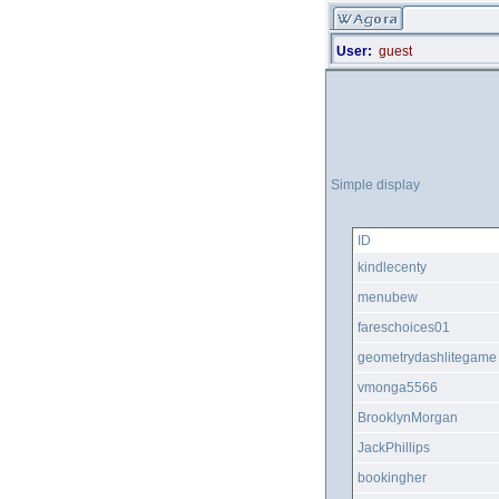
User:
guest
Simple display
ID
kindlecenty
menubew
fareschoices01
geometrydashlitegame
vmonga5566
BrooklynMorgan
JackPhillips
bookingher