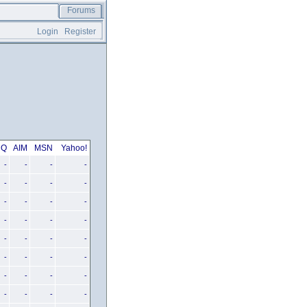
Forums
Login
Register
CQ
AIM
MSN
Yahoo!
-
-
-
-
-
-
-
-
-
-
-
-
-
-
-
-
-
-
-
-
-
-
-
-
-
-
-
-
-
-
-
-