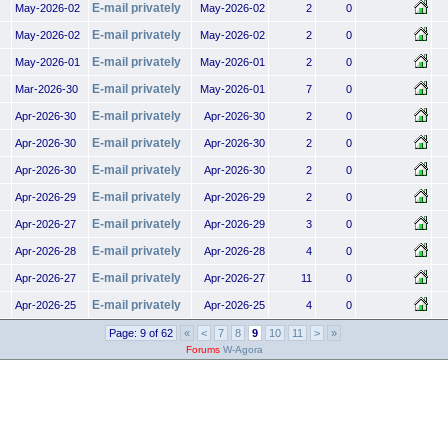
E-mail privately
May-2026-02
May-2026-02
2
0
E-mail privately
May-2026-02
May-2026-02
2
0
E-mail privately
May-2026-01
May-2026-01
2
0
E-mail privately
Mar-2026-30
May-2026-01
7
0
E-mail privately
Apr-2026-30
Apr-2026-30
2
0
E-mail privately
Apr-2026-30
Apr-2026-30
2
0
E-mail privately
Apr-2026-30
Apr-2026-30
2
0
E-mail privately
Apr-2026-29
Apr-2026-29
2
0
E-mail privately
Apr-2026-27
Apr-2026-29
3
0
E-mail privately
Apr-2026-28
Apr-2026-28
4
0
E-mail privately
Apr-2026-27
Apr-2026-27
11
0
E-mail privately
Apr-2026-25
Apr-2026-25
4
0
Page: 9 of 62
«
<
7
8
9
10
11
>
»
Forums
W-Agora