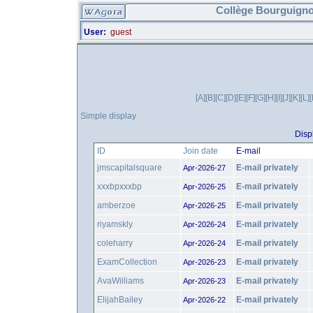
Collège Bourguigno
User:
guest
[A]
[B]
[C]
[D]
[E]
[F]
[G]
[H]
[I]
[J]
[K]
[L]
Simple display
Disp
ID
Join date
E-mail
jmscapitalsquare
E-mail privately
Apr-2026-27
xxxbpxxxbp
E-mail privately
Apr-2026-25
amberzoe
E-mail privately
Apr-2026-25
riyamskly
E-mail privately
Apr-2026-24
coleharry
E-mail privately
Apr-2026-24
ExamCollection
E-mail privately
Apr-2026-23
AvaWilliams
E-mail privately
Apr-2026-23
ElijahBailey
E-mail privately
Apr-2026-22