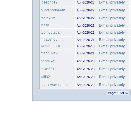
josephb12
E-mail privately
Apr-2026-23
purvanortheern
E-mail privately
Apr-2026-22
motox3m
E-mail privately
Apr-2026-22
tessy
E-mail privately
Apr-2026-21
topmuqtadar
E-mail privately
Apr-2026-21
intravenou
E-mail privately
Apr-2026-21
wondrousca
E-mail privately
Apr-2026-13
madhukavi
E-mail privately
Apr-2026-21
genmixai
E-mail privately
Apr-2026-20
mike321
E-mail privately
Apr-2026-20
will321
E-mail privately
Apr-2026-20
spacewavesonline
E-mail privately
Apr-2026-20
Page: 10 of 62