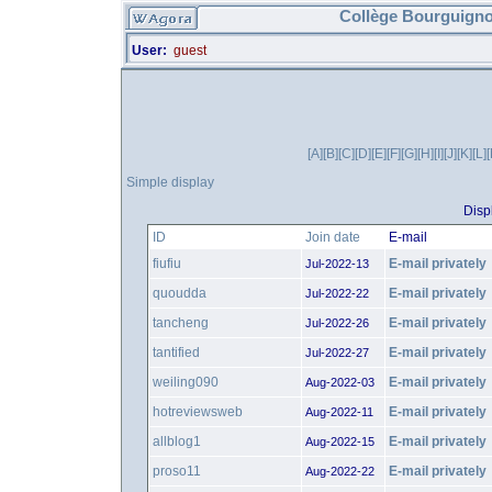
Collège Bourguigno
User:
guest
[A]
[B]
[C]
[D]
[E]
[F]
[G]
[H]
[I]
[J]
[K]
[L]
Simple display
Disp
ID
Join date
E-mail
fiufiu
E-mail privately
Jul-2022-13
quoudda
E-mail privately
Jul-2022-22
tancheng
E-mail privately
Jul-2022-26
tantified
E-mail privately
Jul-2022-27
weiling090
E-mail privately
Aug-2022-03
hotreviewsweb
E-mail privately
Aug-2022-11
allblog1
E-mail privately
Aug-2022-15
proso11
E-mail privately
Aug-2022-22