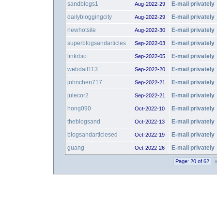
sandblogs1
E-mail privately
Aug-2022-29
dailybloggingcity
E-mail privately
Aug-2022-29
newhotsite
E-mail privately
Aug-2022-30
superblogsandarticles
E-mail privately
Sep-2022-03
linkrbio
E-mail privately
Sep-2022-05
webdail113
E-mail privately
Sep-2022-20
johnchen717
E-mail privately
Sep-2022-21
julecor2
E-mail privately
Sep-2022-21
hong090
E-mail privately
Oct-2022-10
theblogsand
E-mail privately
Oct-2022-13
blogsandarticlesed
E-mail privately
Oct-2022-19
guang
E-mail privately
Oct-2022-26
Page: 20 of 62