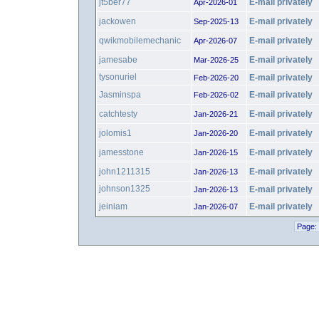
jt5ber77
E-mail privately
Apr-2026-01
jackowen
E-mail privately
Sep-2025-13
qwikmobilemechanic
E-mail privately
Apr-2026-07
jamesabe
E-mail privately
Mar-2026-25
tysonuriel
E-mail privately
Feb-2026-20
Jasminspa
E-mail privately
Feb-2026-02
catchtesty
E-mail privately
Jan-2026-21
jolomis1
E-mail privately
Jan-2026-20
jamesstone
E-mail privately
Jan-2026-15
john1211315
E-mail privately
Jan-2026-13
johnson1325
E-mail privately
Jan-2026-13
jeiniam
E-mail privately
Jan-2026-07
Page: 