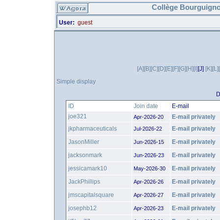
Collège Bourguigno
User:
guest
[A]
[B]
[C]
[D]
[E]
[F]
[G]
[H]
[I]
[J]
[K]
[L]
Simple display
D
ID
Join date
E-mail
joe321
E-mail privately
Apr-2026-20
jkpharmaceuticals
E-mail privately
Jul-2026-22
JasonMiller
E-mail privately
Jun-2026-15
jacksonmark
E-mail privately
Jun-2026-23
jessicamark10
E-mail privately
May-2026-30
JackPhillips
E-mail privately
Apr-2026-26
jmscapitalsquare
E-mail privately
Apr-2026-27
josephb12
E-mail privately
Apr-2026-23