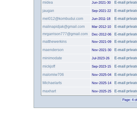
midea
E-mail privat
Jun-2021-30
jaugan
E-mail privat
Sep-2021-22
mel012@kombudui.com
E-mail privat
Jun-2011-18
malinapidjak@gmail.com
E-mail privat
Mar-2012-10
mrgarrison777@gmail.com
E-mail privat
Dec-2012-06
matthewerkins
E-mail privat
Nov-2021-09
maenderson
E-mail privat
Nov-2021-30
minimodate
E-mail privat
Jul-2023-26
mickjoff
E-mail privat
Sep-2023-15
malomiw706
E-mail privat
Nov-2025-04
Michaelarts
E-mail privat
Nov-2025-14
maxhart
E-mail privat
Nov-2025-25
Page: 4 o