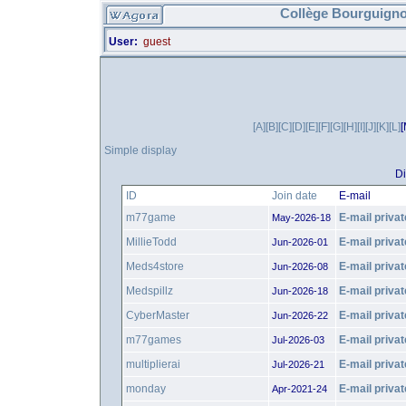
Collège Bourguigno
User:
guest
[A]
[B]
[C]
[D]
[E]
[F]
[G]
[H]
[I]
[J]
[K]
[L]
[
Simple display
Di
ID
Join date
E-mail
m77game
E-mail privat
May-2026-18
MillieTodd
E-mail privat
Jun-2026-01
Meds4store
E-mail privat
Jun-2026-08
Medspillz
E-mail privat
Jun-2026-18
CyberMaster
E-mail privat
Jun-2026-22
m77games
E-mail privat
Jul-2026-03
multiplierai
E-mail privat
Jul-2026-21
monday
E-mail privat
Apr-2021-24