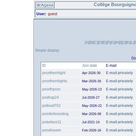
Collège Bourguigno
User:
guest
[A]
[B]
[C]
[D]
[E]
[F]
[G]
[H]
[I]
[J]
[K]
[L]
[
Simple display
Di
ID
Join date
E-mail
pnorthernlight
E-mail privately
Apr-2026-30
pnorthernlights
E-mail privately
Mar-2026-26
pnorthpnor
E-mail privately
May-2026-13
podlogi24
E-mail privately
Jul-2026-27
pofevaf702
E-mail privately
May-2026-22
pointerbranding
E-mail privately
Mar-2026-08
pokeface11
E-mail privately
Jul-2021-14
pondhaven
E-mail privately
Feb-2026-16