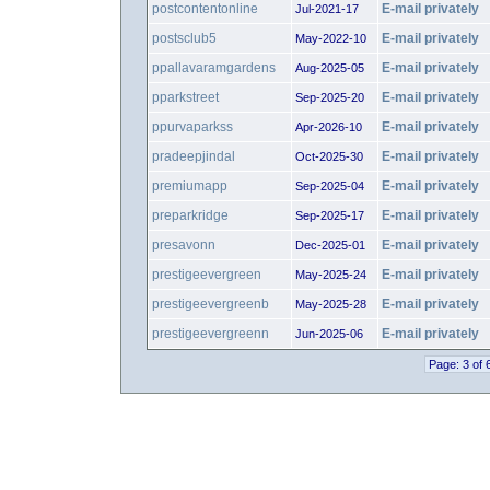
postcontentonline
E-mail privately
Jul-2021-17
postsclub5
E-mail privately
May-2022-10
ppallavaramgardens
E-mail privately
Aug-2025-05
pparkstreet
E-mail privately
Sep-2025-20
ppurvaparkss
E-mail privately
Apr-2026-10
pradeepjindal
E-mail privately
Oct-2025-30
premiumapp
E-mail privately
Sep-2025-04
preparkridge
E-mail privately
Sep-2025-17
presavonn
E-mail privately
Dec-2025-01
prestigeevergreen
E-mail privately
May-2025-24
prestigeevergreenb
E-mail privately
May-2025-28
prestigeevergreenn
E-mail privately
Jun-2025-06
Page: 3 of 