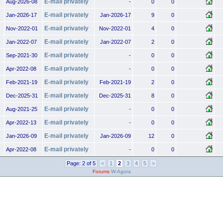
E-mail privately
Aug-2026-08
-
0
0
E-mail privately
Jan-2026-17
Jan-2026-17
9
0
E-mail privately
Nov-2022-01
Nov-2022-01
4
0
E-mail privately
Jan-2022-07
Jan-2022-07
2
0
E-mail privately
Sep-2021-30
-
0
0
E-mail privately
Apr-2022-08
-
0
0
E-mail privately
Feb-2021-19
Feb-2021-19
2
0
E-mail privately
Dec-2025-31
Dec-2025-31
8
0
E-mail privately
Aug-2021-25
-
0
0
E-mail privately
Apr-2022-13
-
0
0
E-mail privately
Jan-2026-09
Jan-2026-09
12
0
E-mail privately
Apr-2022-08
-
0
0
Page: 2 of 5
<
1
2
3
4
5
>
Forums
W-Agora