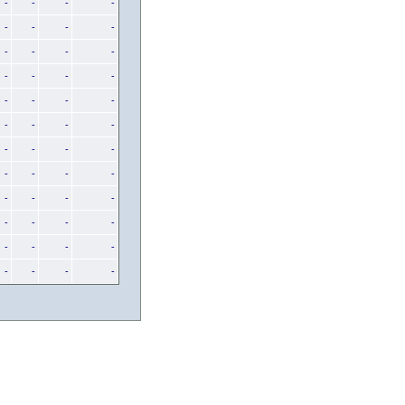
-
-
-
-
-
-
-
-
-
-
-
-
-
-
-
-
-
-
-
-
-
-
-
-
-
-
-
-
-
-
-
-
-
-
-
-
-
-
-
-
-
-
-
-
-
-
-
-