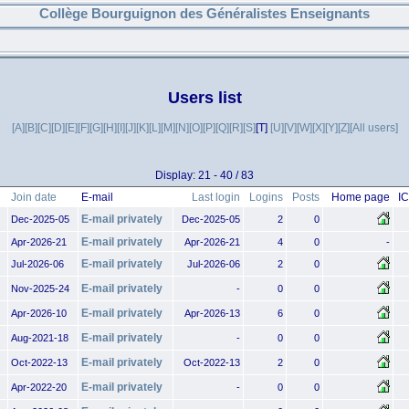
Collège Bourguignon des Généralistes Enseignants
Users list
[A]
[B]
[C]
[D]
[E]
[F]
[G]
[H]
[I]
[J]
[K]
[L]
[M]
[N]
[O]
[P]
[Q]
[R]
[S]
[T]
[U]
[V]
[W]
[X]
[Y]
[Z]
[All users]
Display: 21 - 40 / 83
Join date
E-mail
Last login
Logins
Posts
Home page
I
E-mail privately
Dec-2025-05
Dec-2025-05
2
0
E-mail privately
Apr-2026-21
Apr-2026-21
4
0
-
E-mail privately
Jul-2026-06
Jul-2026-06
2
0
E-mail privately
Nov-2025-24
-
0
0
E-mail privately
Apr-2026-10
Apr-2026-13
6
0
E-mail privately
Aug-2021-18
-
0
0
E-mail privately
Oct-2022-13
Oct-2022-13
2
0
E-mail privately
Apr-2022-20
-
0
0