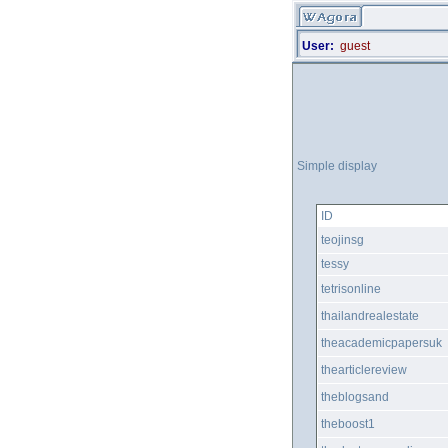
User:
guest
Simple display
ID
teojinsg
tessy
tetrisonline
thailandrealestate
theacademicpapersuk
thearticlereview
theblogsand
theboost1