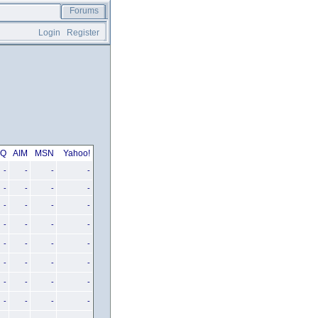
Forums
Login
Register
CQ
AIM
MSN
Yahoo!
-
-
-
-
-
-
-
-
-
-
-
-
-
-
-
-
-
-
-
-
-
-
-
-
-
-
-
-
-
-
-
-