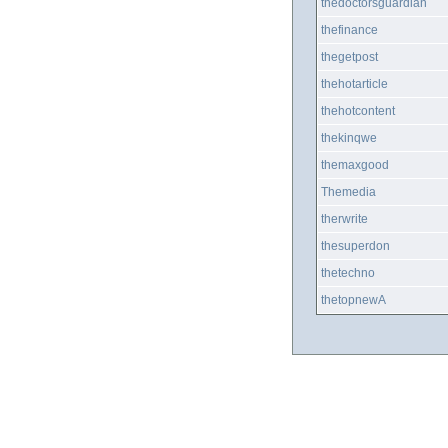
thedoctorsguardian
thefinance
thegetpost
thehotarticle
thehotcontent
thekinqwe
themaxgood
Themedia
therwrite
thesuperdon
thetechno
thetopnewA