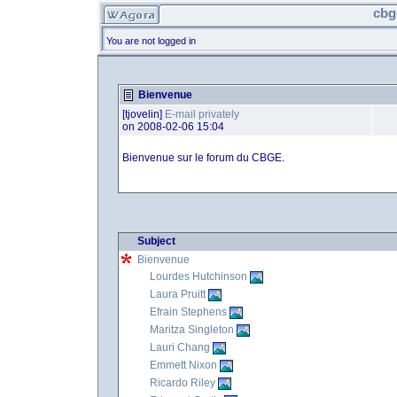
cbg
You are not logged in
Bienvenue
[tjovelin]
E-mail privately
on 2008-02-06 15:04
Bienvenue sur le forum du CBGE.
Subject
Bienvenue
Lourdes Hutchinson
Laura Pruitt
Efrain Stephens
Maritza Singleton
Lauri Chang
Emmett Nixon
Ricardo Riley