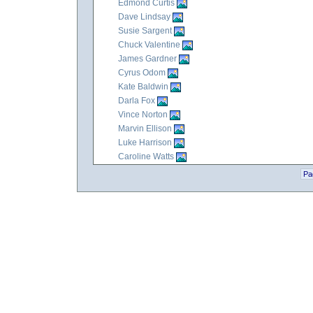
Edmond Curtis
Dave Lindsay
Susie Sargent
Chuck Valentine
James Gardner
Cyrus Odom
Kate Baldwin
Darla Fox
Vince Norton
Marvin Ellison
Luke Harrison
Caroline Watts
Pa