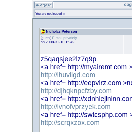
cbg
You are not logged in
Nicholas Peterson
[guest]
E-mail privately
on 2008-31-10 15:49
z5qaqsjee2lz7q9p
<a href= http://myairemt.com
http://ihuviigd.com
<a href= http://eepvlrz.com 
http://djhqknpcfzby.com
<a href= http://xdnhiejlnlnn.
http://ivnofvprzyek.com
<a href= http://swtcsphp.com
http://scrqxzox.com