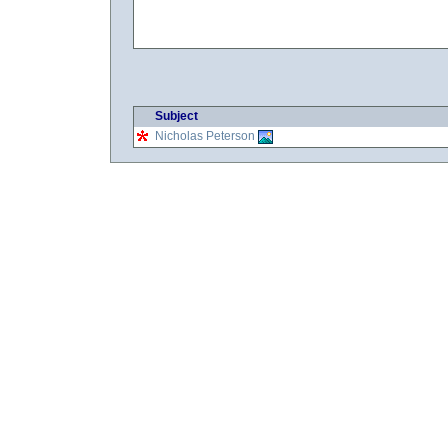
Subject
Nicholas Peterson