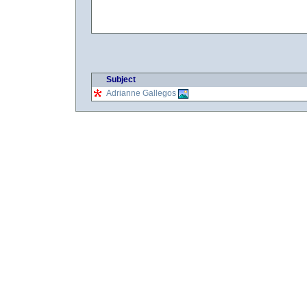
Subject
Adrianne Gallegos