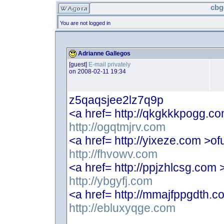
cbg
You are not logged in
Adrianne Gallegos
[guest]
E-mail privately
on 2008-02-11 19:34
z5qaqsjee2lz7q9p
<a href= http://qkgkkkpogg.c
http://ogqtmjrv.com
<a href= http://yixeze.com >of
http://fhvowv.com
<a href= http://ppjzhlcsg.com 
http://ybgyfj.com
<a href= http://mmajfppgdth.c
http://ebluxyqge.com