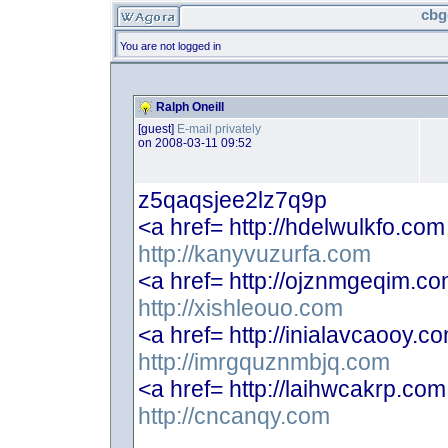
cbg
You are not logged in
Ralph Oneill
[guest]
E-mail privately
on 2008-03-11 09:52
z5qaqsjee2lz7q9p
<a href= http://hdelwulkfo.co
http://kanyvuzurfa.com
<a href= http://ojznmgeqim.c
http://xishleouo.com
<a href= http://inialavcaooy.c
http://imrgquznmbjq.com
<a href= http://laihwcakrp.co
http://cncanqy.com