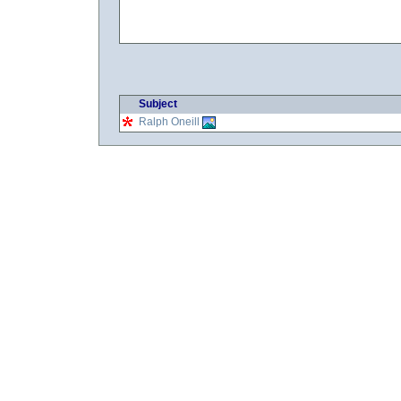
Subject
Ralph Oneill