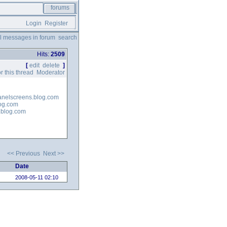
forums
Login
Register
ll messages in forum
search
Hits:
2509
[
edit
delete
]
r this thread
Moderator
panelscreens.blog.com
log.com
e.blog.com
<< Previous
Next >>
Date
2008-05-11 02:10