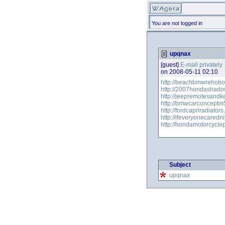
You are not logged in
upqnax
[guest]
E-mail privately
on 2008-05-11 02:10
http://beachbmwrehobo
http://2007hondashado
http://jeepremotesandk
http://bmwcarconceptm
http://fordcapriradiator
http://ifeveryonecared
http://hondamotorcycle
Subject
upqnax