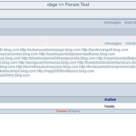
cbge >> Forum Test
messages
read a
messages
monito
th.blog.com
http://subaruusahomepage.blog.com
http://landrovergolf.blog.com
waccessories.blog.com
http://usedsuperdutypowerseatframe.blog.com
eys.blog.com
http://bluebookprice04toyotacorolla.blog.com
http://cleanhyundaiflat
5.blog.com
http://aurigacarhiremurcia.blog.com
http://howtobulidrubberbandcars.b
s.blog.com
http://borrellisautoshowcase.blog.com
http://frostscarrestorerspromocod
nikelbackmp3.blog.com
http://mpg2000fordtaurus.blog.com
partshtml.blog.com
Author
Natalia
Forums
W-Agora