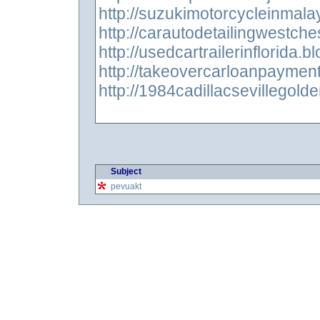
http://suzukimotorcycleinmala
http://carautodetailingwestch
http://usedcartrailerinflorida.
http://takeovercarloanpaymen
http://1984cadillacsevillegold
Subject
pevuakt