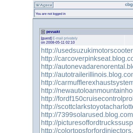
cbg
You are not logged in
pevuakt
[guest]
E-mail privately
on 2008-05-11 02:10
http://usedsuzukimotorscoote
http://carcoverpinkseat.blog.
http://autonevadarenorental.b
http://autotrailerillinois.blog.c
http://carmufflerexhaustsyste
http://newautoloanmountainh
http://fordf150cruisecontrolp
http://scottclarkstoyotacharlot
http://7399solarused.blog.com
http://picturesoffordtruckssus
http://colortopsforfordinjector