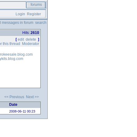
forums
Login
Register
ll messages in forum
search
Hits:
2610
[
edit
delete
]
r this thread
Moderator
herokeesale.blog.com
ykits.blog.com
<< Previous
Next >>
Date
2008-06-11 00:23