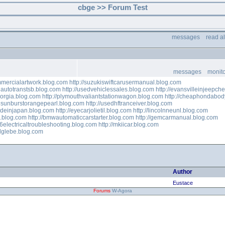
cbge >> Forum Test
messages
read a
messages
monito
ommercialartwork.blog.com
http://suzukiswiftcarusermanual.blog.com
autotranstsb.blog.com
http://usedvehiclessales.blog.com
http://evansvilleinjeepc
eorgia.blog.com
http://plymouthvaliantstationwagon.blog.com
http://cheaphondabod
8sunburstorangepearl.blog.com
http://usedhftranceiver.blog.com
adeinjapan.blog.com
http://eyecarjolietil.blog.com
http://lincolnneunl.blog.com
s.blog.com
http://bmwautomaticcarstarter.blog.com
http://gemcarmanual.blog.com
996electricaltroubleshooting.blog.com
http://mkiicar.blog.com
alglebe.blog.com
Author
Eustace
Forums
W-Agora