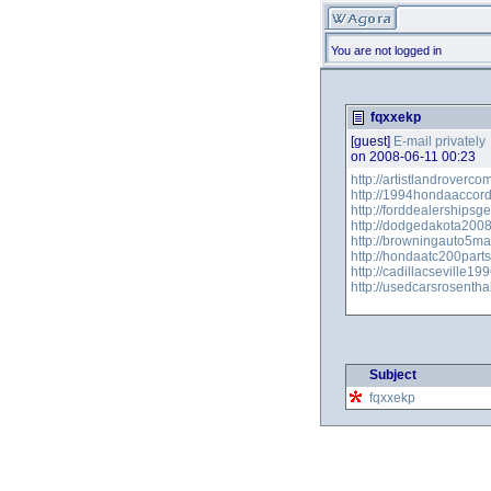
You are not logged in
fqxxekp
[guest]
E-mail privately
on 2008-06-11 00:23
http://artistlandroverc
http://1994hondaaccord
http://forddealershipsg
http://dodgedakota200
http://browningauto5m
http://hondaatc200part
http://cadillacseville1
http://usedcarsrosenth
Subject
fqxxekp