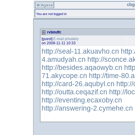
cbg
You are not logged in
rvbmdfc
[guest]
E-mail privately
on 2008-11-11 10:33
http://seal-11.akuavho.cn
http
4.amudyah.cn
http://sconce.
http://besides.aqaowyb.cn
htt
71.akycope.cn
http://time-80
http://card-26.aqubyl.cn
http:
http://outta.ceqazif.cn
http://lo
http://eventing.ecaxoby.cn
http://answering-2.cymehe.cn