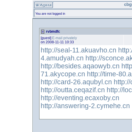
cbg
You are not logged in
rvbmdfc
[guest]
E-mail privately
on 2008-11-11 10:33
http://seal-11.akuavho.cn
http
4.amudyah.cn
http://sconce.
http://besides.aqaowyb.cn
htt
71.akycope.cn
http://time-80
http://card-26.aqubyl.cn
http:
http://outta.ceqazif.cn
http://lo
http://eventing.ecaxoby.cn
http://answering-2.cymehe.cn