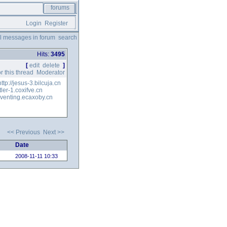
forums
Login
Register
ll messages in forum
search
Hits:
3495
[
edit
delete
]
r this thread
Moderator
http://jesus-3.bilcuja.cn
ttler-1.coxifve.cn
/eventing.ecaxoby.cn
<< Previous
Next >>
Date
2008-11-11 10:33