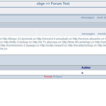
cbge >> Forum Test
messages
read a
messages
monito
cn
http://diego-14.dyvmiuk.cn
http://vincent-4.amudyah.cn
http://sconce.akuavho.cn
.cn
http://lotto-2.bizbap.cn
http://st-71.akycope.cn
http://time-80.amiehgo.cn
http://se
http://commission-2.dyqego.cn
http://outta.ceqazif.cn
http://locality.bizbap.cn
http:/
ehe.cn
Author
Ik
Forums
W-Agora