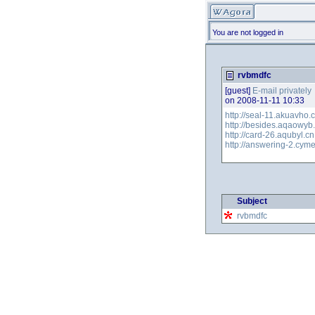
You are not logged in
rvbmdfc
[guest]
E-mail privately
on 2008-11-11 10:33
http://seal-11.akuavho.
http://besides.aqaowyb
http://card-26.aqubyl.cn
http://answering-2.cym
Subject
rvbmdfc